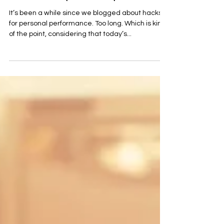
We're Going Streaking!
It’s been a while since we blogged about hacks
for personal performance. Too long. Which is kind
of the point, considering that today’s...