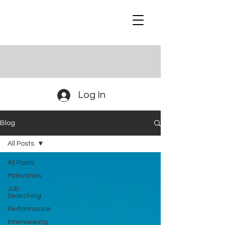
Log In
Blog
All Posts
All Posts
Motivation
Job
Searching
Performance
Interviewing