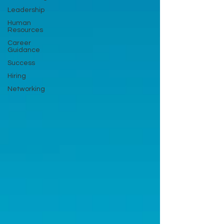
Leadership
Human
Resources
Career
Guidance
Success
Hiring
Networking