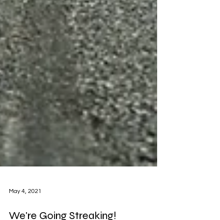
May 4, 2021