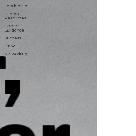
Leadership
Human
Resources
Career
Guidance
Success
Hiring
Networking