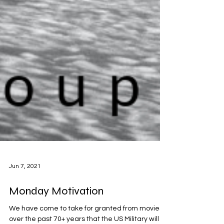
Jun 7, 2021
Monday Motivation
We have come to take for granted from movies