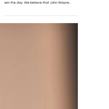
over the past 70+ years that the US Military will
win the day. We believe that John Wayne...