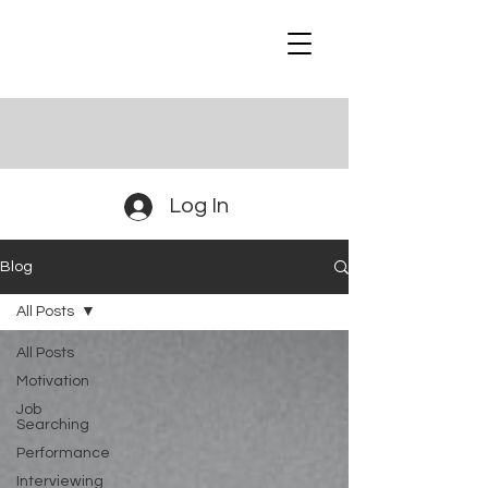
Log In
Blog
All Posts
All Posts
Motivation
Job
Searching
Performance
Interviewing