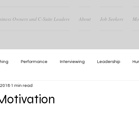
siness Owners and C-Suite Leaders
About
Job Seekers
Mo
hing
Performance
Interviewing
Leadership
Hu
, 2018
1 min read
Hiring
Networking
otivation