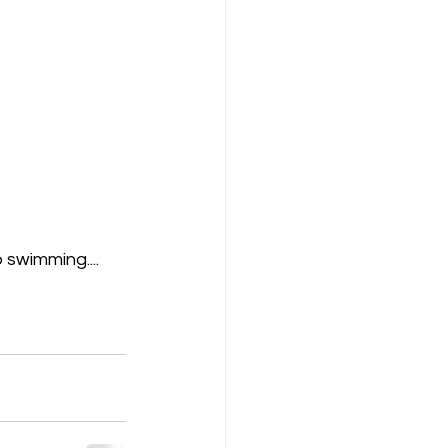
 swimming....