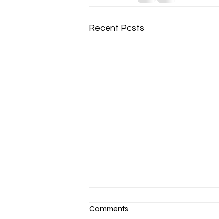
Recent Posts
Comments