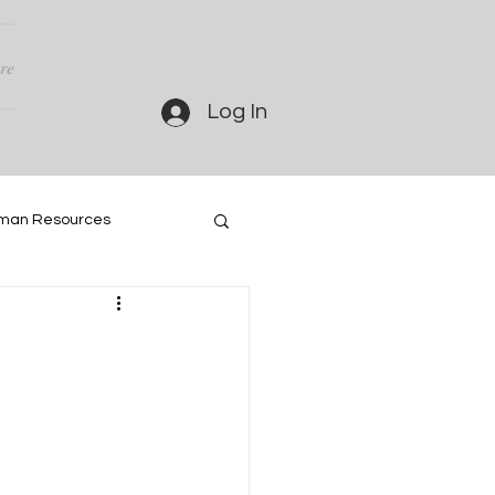
re
Log In
man Resources