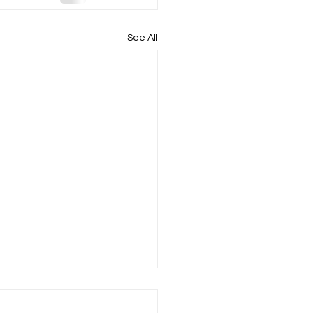
See All