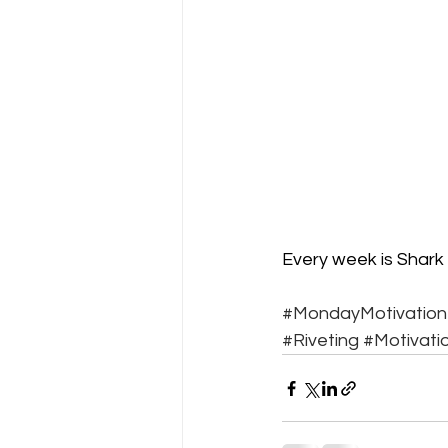
Every week is Shark 
#MondayMotivation
#Riveting
#Motivati