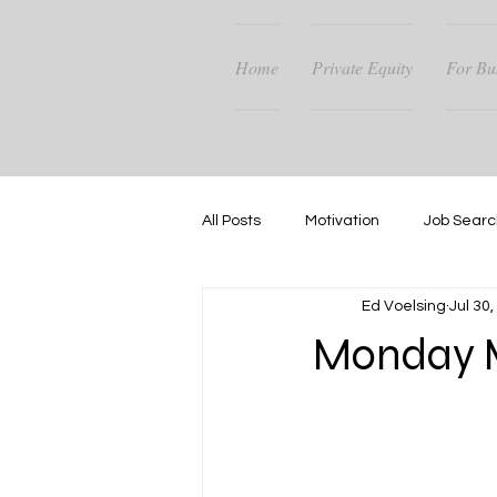
Home
Private Equity
For Bu
All Posts
Motivation
Job Searc
Ed Voelsing
Jul 30
Career Guidance
Success
Monday M