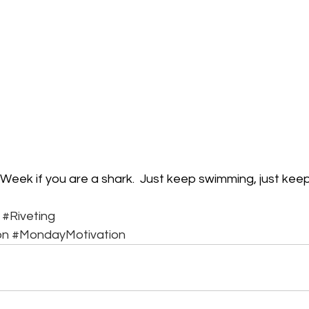
Week if you are a shark.  Just keep swimming, just keep
#Riveting
on
#MondayMotivation