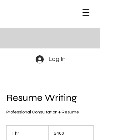
Log In
Resume Writing
Professional Consultation + Resume
400
US
1 hr
1
$400
dollars
h