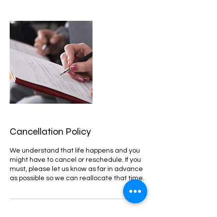
Cancellation Policy
We understand that life happens and you
might have to cancel or reschedule. If you
must, please let us know as far in advance
as possible so we can reallocate that time.