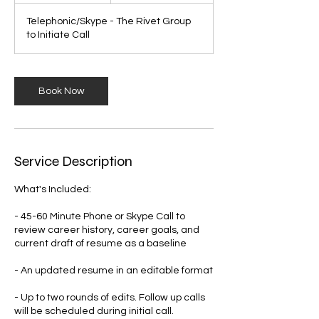
Telephonic/Skype - The Rivet Group
to Initiate Call
Book Now
Service Description
What's Included:
- 45-60 Minute Phone or Skype Call to
review career history, career goals, and
current draft of resume as a baseline
- An updated resume in an editable format
- Up to two rounds of edits. Follow up calls
will be scheduled during initial call.