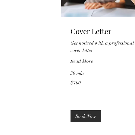
Cover Letter
Get noticed with a professional
cover letter
Read More
30 min
100
$100
US
dollars
Book Now