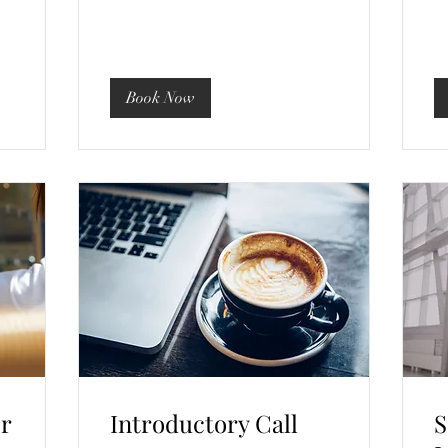
Book Now
or
Introductory Call
S