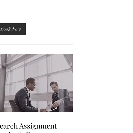
Book Now
earch Assignment