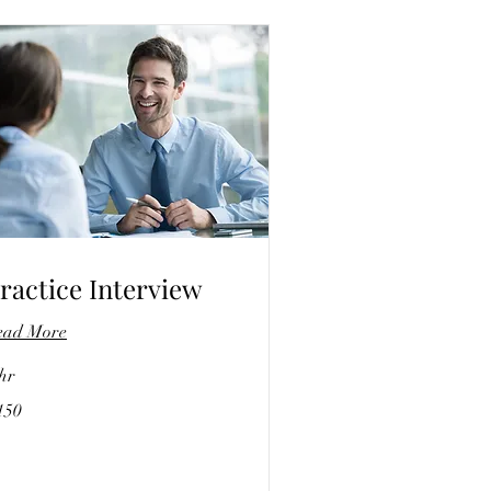
ractice Interview
ead More
hr
0
150
lars