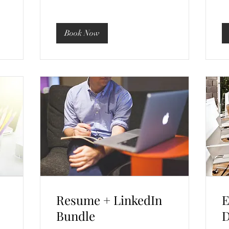
Book Now
Resume + LinkedIn
E
Bundle
D