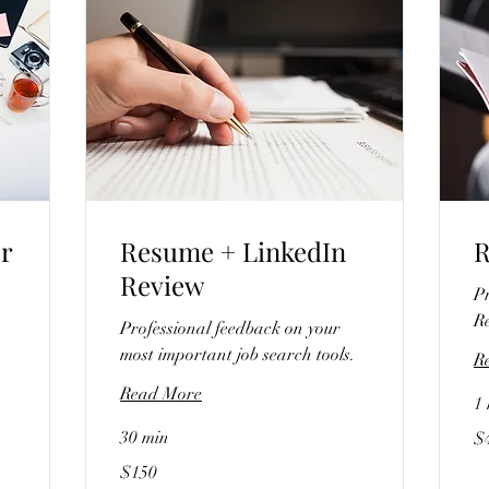
or
Resume + LinkedIn
R
Review
Pr
R
Professional feedback on your
most important job search tools.
R
Read More
1 
40
30 min
$
US
dol
150
$150
US
dollars