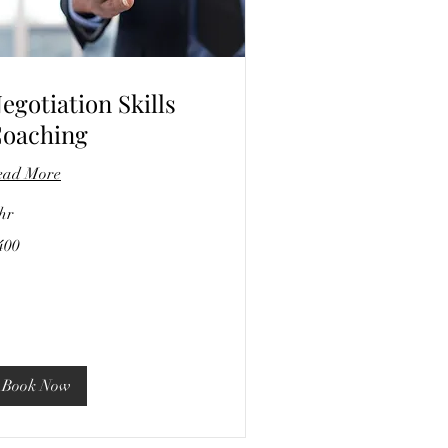
egotiation Skills
oaching
ead More
hr
0
400
lars
Book Now