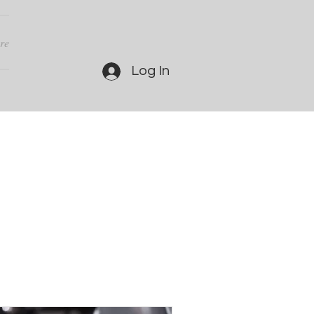
re
Log In