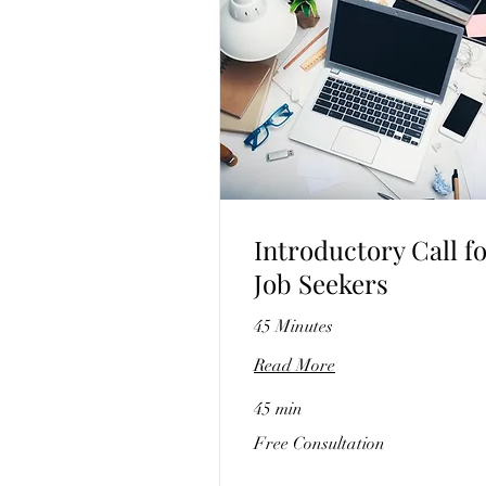
Introductory Call f
Job Seekers
45 Minutes
Read More
45 min
Free
Free Consultation
Consultation