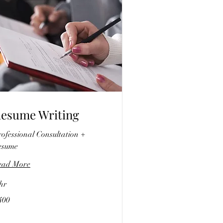
esume Writing
ofessional Consultation +
esume
ead More
hr
0
400
lars