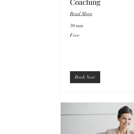
Coaching
Read More
30 min
Free
Free
Book Now