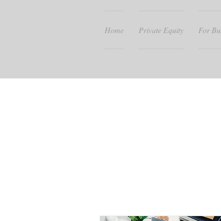
Home
Private Equity
For Bu