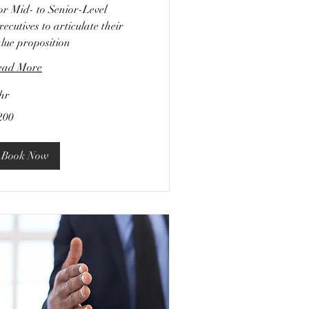
or Mid- to Senior-Level
ecutives to articulate their
lue proposition
ead More
hr
0
200
lars
Book Now