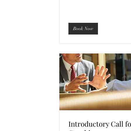
Book Now
Introductory Call f