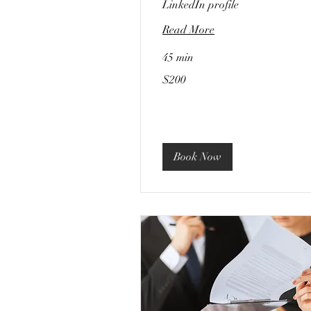
LinkedIn profile
Read More
45 min
200
$200
US
dollars
Book Now