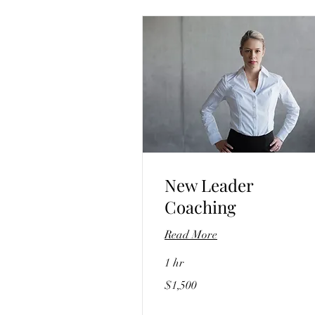
New Leader
Coaching
Read More
1 hr
1,500
$1,500
US
dollars