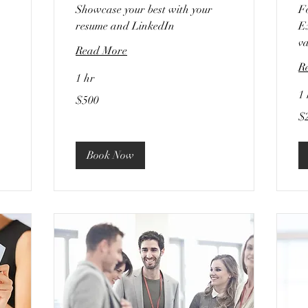
Showcase your best with your
F
resume and LinkedIn
Ex
va
Read More
R
1 hr
1 
500
$500
US
dollars
20
$
US
dol
Book Now