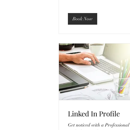
Book Now
Linked In Profile
Get noticed with a Professional