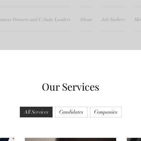
siness Owners and C-Suite Leaders
About
Job Seekers
Mo
Our Services
All Services
Candidates
Companies