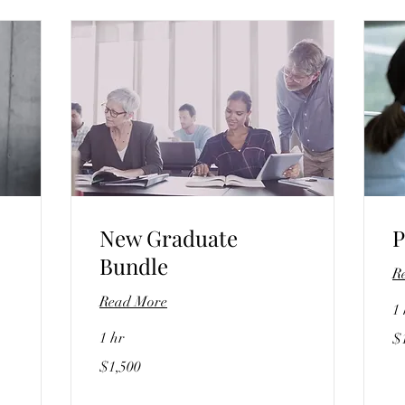
New Graduate
P
Bundle
R
Read More
1 
15
1 hr
$
US
dol
1,500
$1,500
US
dollars