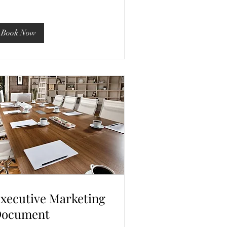
Book Now
xecutive Marketing
ocument