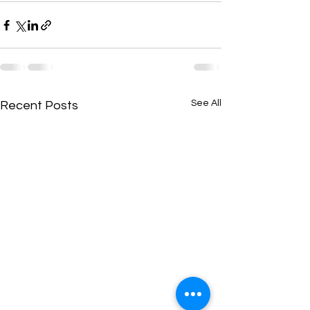
See All
Recent Posts