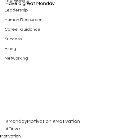
Interviewing
Have a great Monday!
Leadership
Human Resources
Career Guidance
Success
Hiring
Networking
#MondayMotivation
#Motivation
#Drive
Motivation