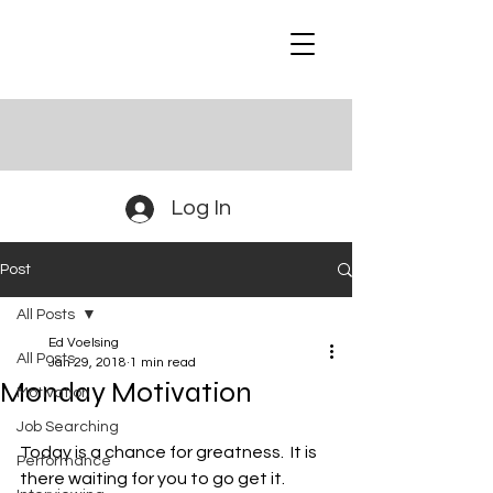
Log In
Post
All Posts
Ed Voelsing
All Posts
Jan 29, 2018
1 min read
Monday Motivation
Motivation
Job Searching
Today is a chance for greatness.  It is 
Performance
there waiting for you to go get it.  