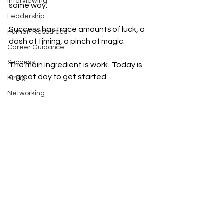
Interviewing
same way.
Leadership
Success has trace amounts of luck, a 
Human Resources
dash of timing, a pinch of magic.
Career Guidance
Success
The main ingredient is work.  Today is 
a great day to get started.  
Hiring
Networking