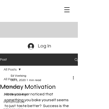
Log In
Post
All Posts
Ed Voelsing
All Posts
Oct 5, 2020
1 min read
Monday Motivation
Motivation
Have you ever noticed that 
Job Searching
something you bake yourself seems 
Performance
to just taste better?  Success is the 