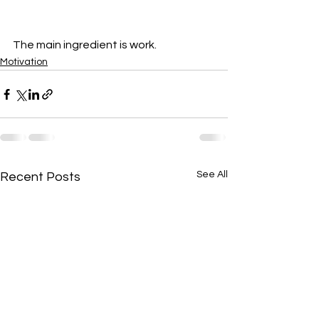
The main ingredient is work.
Motivation
See All
Recent Posts