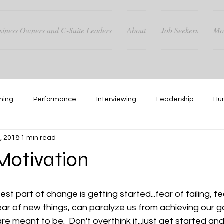
siness Owners and C-Suite Leaders
About
Job Seekers
Mo
hing
Performance
Interviewing
Leadership
Hu
, 2018
1 min read
Hiring
Networking
otivation
 part of change is getting started...fear of failing, fe
ar of new things, can paralyze us from achieving our g
 meant to be.  Don't overthink it...just get started an