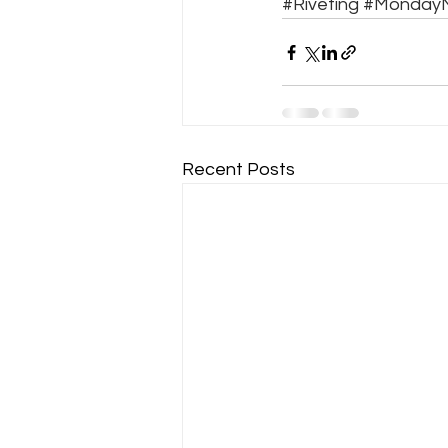
#Riveting
#MondayM
Recent Posts