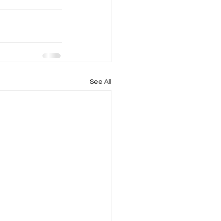
See All