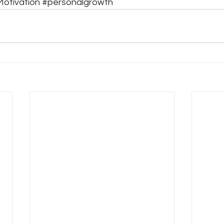
otivation
#personalgrowth