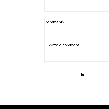
Comments
Write a comment...
Is Your Leadership Team
Ready for H2?