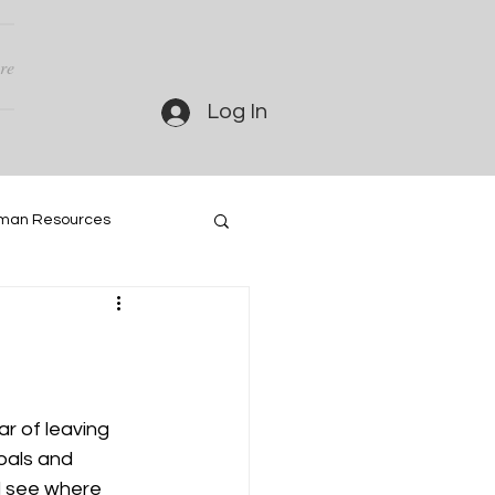
re
Log In
man Resources
ar of leaving 
oals and 
d see where 