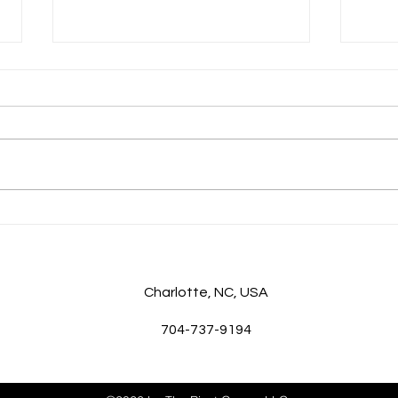
Good Game, Coach: Top Tips
The 
for Executive Coaching
Unde
Charlotte
, NC, USA
704-737-9194