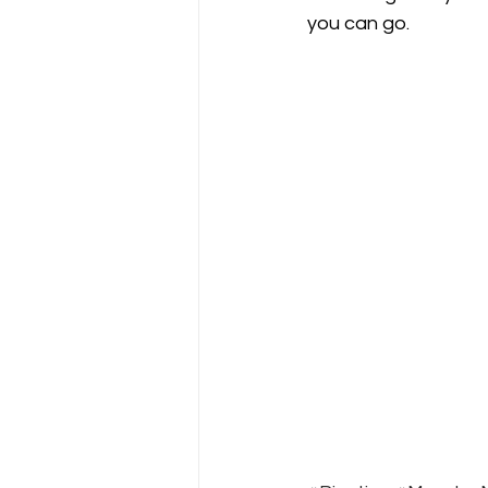
you can go.