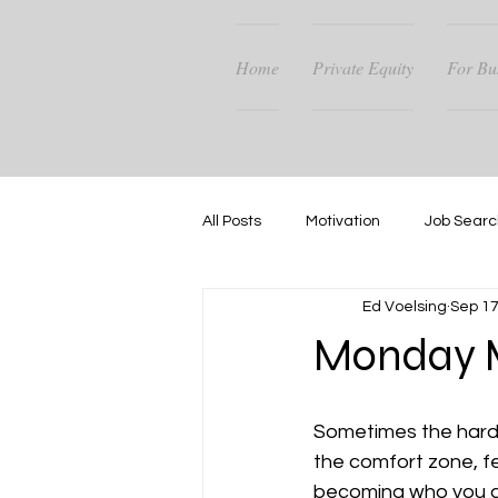
Home
Private Equity
For Bu
All Posts
Motivation
Job Searc
Ed Voelsing
Sep 17
Career Guidance
Success
Monday M
Sometimes the hardest
the comfort zone, fe
becoming who you are