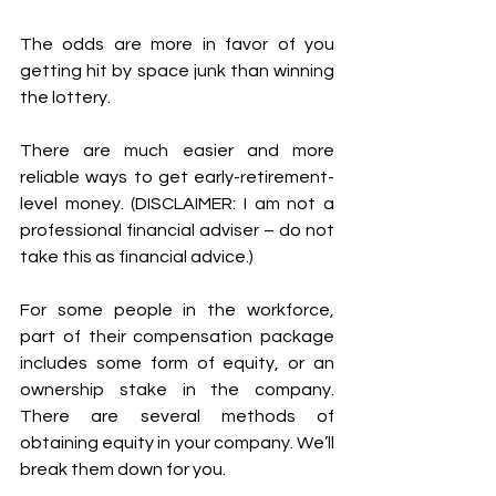
The odds are more in favor of you 
getting hit by space junk than winning 
the lottery. 
There are much easier and more 
reliable ways to get early-retirement-
level money. (DISCLAIMER: I am not a 
professional financial adviser – do not 
take this as financial advice.)
For some people in the workforce, 
part of their compensation package 
includes some form of equity, or an 
ownership stake in the company.  
There are several methods of 
obtaining equity in your company. We’ll 
break them down for you.