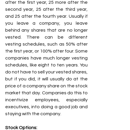
after the first year, 25 more after the 
second year, 25 after the third year, 
and 25 after the fourth year. Usually if 
you leave a company, you leave 
behind any shares that are no longer 
vested. There can be different 
vesting schedules, such as 50% after 
the first year, or 100% after four. Some 
companies have much longer vesting 
schedules, like eight to ten years. You 
do not have to sell your vested shares, 
but if you did, it will usually do at the 
price of a company share on the stock 
market that day. Companies do this to 
incentivize employees, especially 
executives, into doing a good job and 
staying with the company.  
Stock Options: