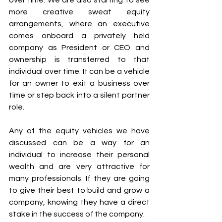
over time. We are also starting to see 
more creative sweat equity 
arrangements, where an executive 
comes onboard a privately held 
company as President or CEO and 
ownership is transferred to that 
individual over time. It can be a vehicle 
for an owner to exit a business over 
time or step back into a silent partner 
role. 
Any of the equity vehicles we have 
discussed can be a way for an 
individual to increase their personal 
wealth and are very attractive for 
many professionals. If they are going 
to give their best to build and grow a 
company, knowing they have a direct 
stake in the success of the company.