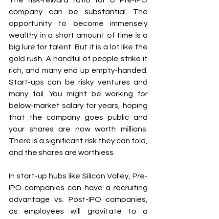
The risk-reward ratio for a Pre-IPO 
company can be substantial. The 
opportunity to become immensely 
wealthy in a short amount of time is a 
big lure for talent. But it is a lot like the 
gold rush. A handful of people strike it 
rich, and many end up empty-handed. 
Start-ups can be risky ventures and 
many fail. You might be working for 
below-market salary for years, hoping 
that the company goes public and 
your shares are now worth millions.  
There is a significant risk they can fold, 
and the shares are worthless. 
In start-up hubs like Silicon Valley, Pre-
IPO companies can have a recruiting 
advantage vs. Post-IPO companies, 
as employees will gravitate to a 