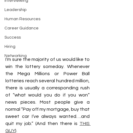
Interviewing
Leadership
Human Resources
Career Guidance
Success
Hiring
Networking
I’m sure the majority of us would like to 
win the lottery someday. Whenever 
the Mega Millions or Power Ball 
lotteries reach several hundred million, 
there is usually a corresponding rush 
of “what would you do if you won” 
news pieces. Most people give a 
normal “Pay off my mortgage, buy that 
sweet car I’ve always wanted….and 
quit my job.” (And then there is 
THIS 
GUY
). 