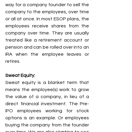
way for a company founder to sell the 
company to the employees, over time 
or all at once. In most ESOP plans, the 
employees receive shares from the 
company over time. They are usually 
treated like a retirement account or 
pension and can be rolled over into an 
IRA when the employee leaves or 
retires. 
Sweat Equity:
Sweat equity is a blanket term that 
means the employee(s) work to grow 
the value of a company, in lieu of a 
direct financial investment. The Pre-
IPO employees working for stock 
options is an example. Or employees 
buying the company from the founder 