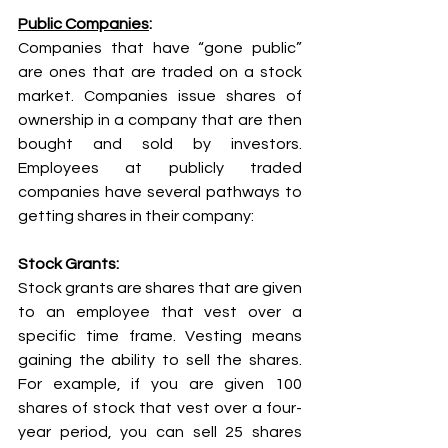
Public Companies
:
Companies that have “gone public” 
are ones that are traded on a stock 
market. Companies issue shares of 
ownership in a company that are then 
bought and sold by investors. 
Employees at publicly traded 
companies have several pathways to 
getting shares in their company:
Stock Grants: 
Stock grants are shares that are given 
to an employee that vest over a 
specific time frame. Vesting means 
gaining the ability to sell the shares. 
For example, if you are given 100 
shares of stock that vest over a four-
year period, you can sell 25 shares 