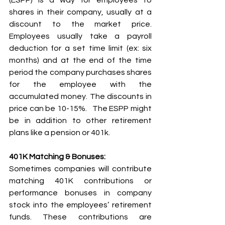
(ESPP) is a way for employees to 
shares in their company, usually at a 
discount to the market price. 
Employees usually take a payroll 
deduction for a set time limit (ex: six 
months) and at the end of the time 
period the company purchases shares 
for the employee with the 
accumulated money. The discounts in 
price can be 10-15%.   The ESPP might 
be in addition to other retirement 
plans like a pension or 401k.  
401K Matching & Bonuses:
Sometimes companies will contribute 
matching 401K contributions or 
performance bonuses in company 
stock into the employees’ retirement 
funds. These contributions are 