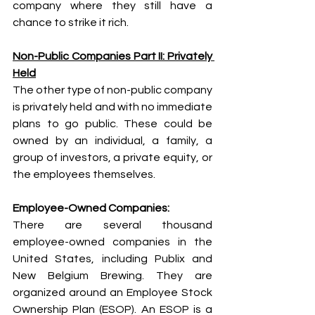
company where they still have a 
chance to strike it rich. 
Non-Public Companies Part II: Privately 
Held
The other type of non-public company 
is privately held and with no immediate 
plans to go public. These could be 
owned by an individual, a family, a 
group of investors, a private equity, or 
the employees themselves. 
Employee-Owned Companies: 
There are several thousand 
employee-owned companies in the 
United States, including Publix and 
New Belgium Brewing. They are 
organized around an Employee Stock 
Ownership Plan (ESOP). An ESOP is a 