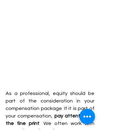
As a professional, equity should be 
part of the consideration in your 
compensation package. If it is part of 
your compensation, 
pay attention to 
the fine print
. We often work with 
executives that have a vague 
understanding on the equity part of 