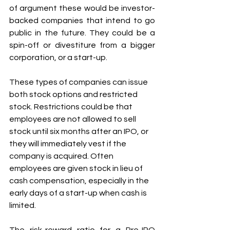
of argument these would be investor-
backed companies that intend to go 
public in the future. They could be a 
spin-off or divestiture from a bigger 
corporation, or a start-up. 
These types of companies can issue 
both stock options and restricted 
stock. Restrictions could be that 
employees are not allowed to sell 
stock until six months after an IPO, or 
they will immediately vest if the 
company is acquired. Often 
employees are given stock in lieu of 
cash compensation, especially in the 
early days of a start-up when cash is 
limited. 