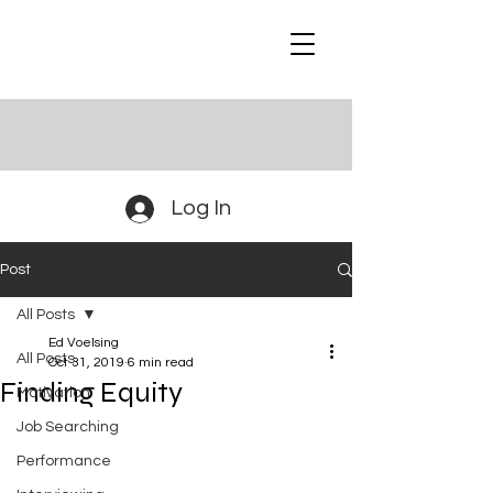
Log In
Post
All Posts
Ed Voelsing
All Posts
Oct 31, 2019
6 min read
Finding Equity
Motivation
Job Searching
Performance