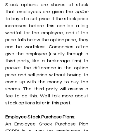
Stock options are shares of stock 
that employees are given the 
option
to buy at a set price. If the stock price 
increases before this can be a big 
windfall for the employee, and if the 
price falls below the option price, they 
can be worthless. Companies often 
give the employee (usually through a 
third party, like a brokerage firm) to 
pocket the difference in the option 
price and sell price without having to 
come up with the money to buy the 
shares. The third party will assess a 
fee to do this. We’ll talk more about 
stock options later in this post.
Employee Stock Purchase Plans:
An Employee Stock Purchase Plan 