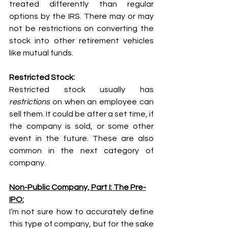
treated differently than regular 
options by the IRS. There may or may 
not be restrictions on converting the 
stock into other retirement vehicles 
like mutual funds.
Restricted Stock:
Restricted stock usually has 
restrictions
 on when an employee can 
sell them. It could be after a set time, if 
the company is sold, or some other 
event in the future. These are also 
common in the next category of 
company.
Non-Public Company, Part I: The Pre-
IPO:
I’m not sure how to accurately define 
this type of company, but for the sake 