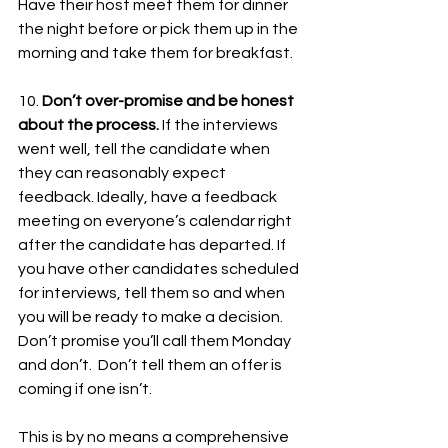
Have their host meet them for dinner 
the night before or pick them up in the 
morning and take them for breakfast.  
10. 
Don’t over-promise and be honest 
about the process. 
If the interviews 
went well, tell the candidate when 
they can reasonably expect 
feedback. Ideally, have a feedback 
meeting on everyone’s calendar right 
after the candidate has departed. If 
you have other candidates scheduled 
for interviews, tell them so and when 
you will be ready to make a decision. 
Don’t promise you’ll call them Monday 
and don’t.  Don’t tell them an offer is 
coming if one isn’t.  
This is by no means a comprehensive 