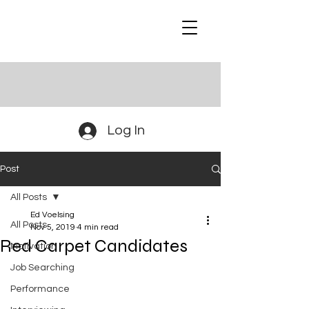
Log In
Post
All Posts
Ed Voelsing
All Posts
Nov 5, 2019
4 min read
Red Carpet Candidates
Motivation
Job Searching
Performance