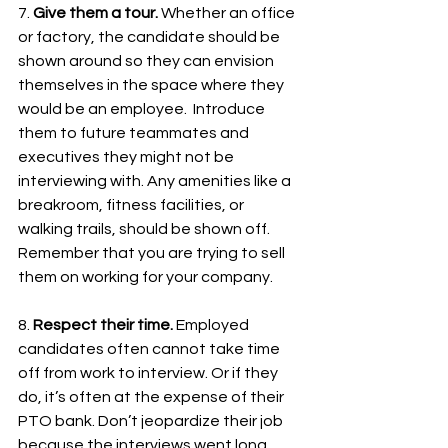
7. 
Give them a tour. 
Whether an office 
or factory, the candidate should be 
shown around so they can envision 
themselves in the space where they 
would be an employee.  Introduce 
them to future teammates and 
executives they might not be 
interviewing with. Any amenities like a 
breakroom, fitness facilities, or 
walking trails, should be shown off. 
Remember that you are trying to sell 
them on working for your company.
8. 
Respect their time. 
Employed 
candidates often cannot take time 
off from work to interview. Or if they 
do, it’s often at the expense of their 
PTO bank. Don’t jeopardize their job 
because the interviews went long. 