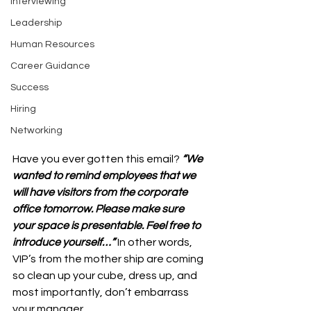
Interviewing
Leadership
Human Resources
Career Guidance
Success
Hiring
Networking
Have you ever gotten this email? 
“We 
wanted to remind employees that we 
will have visitors from the corporate 
office tomorrow. Please make sure 
your space is presentable. Feel free to 
introduce yourself…”
 In other words, 
VIP’s from the mother ship are coming 
so clean up your cube, dress up, and 
most importantly, don’t embarrass 
your manager. 