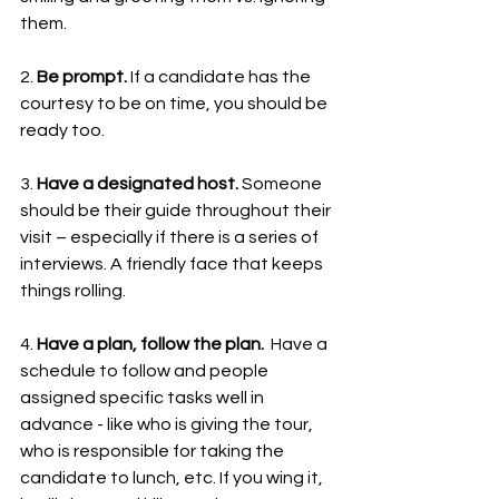
them.
2. 
Be prompt. 
If a candidate has the 
courtesy to be on time, you should be 
ready too. 
3. 
Have a designated host. 
Someone 
should be their guide throughout their 
visit – especially if there is a series of 
interviews. A friendly face that keeps 
things rolling.
4. 
Have a plan, follow the plan.  
Have a 
schedule to follow and people 
assigned specific tasks well in 
advance - like who is giving the tour, 
who is responsible for taking the 
candidate to lunch, etc. If you wing it, 