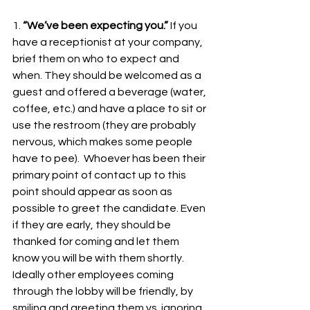
1. 
“We’ve been expecting you.”
 If you 
have a receptionist at your company, 
brief them on who to expect and 
when. They should be welcomed as a 
guest and offered a beverage (water, 
coffee, etc.) and have a place to sit or 
use the restroom (they are probably 
nervous, which makes some people 
have to pee).  Whoever has been their 
primary point of contact up to this 
point should appear as soon as 
possible to greet the candidate. Even 
if they are early, they should be 
thanked for coming and let them 
know you will be with them shortly. 
Ideally other employees coming 
through the lobby will be friendly, by 
smiling and greeting them vs. ignoring 