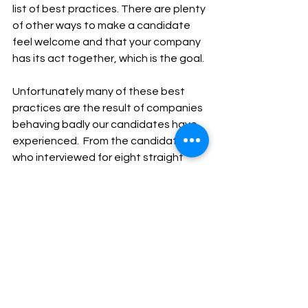
list of best practices. There are plenty 
of other ways to make a candidate 
feel welcome and that your company 
has its act together, which is the goal.
Unfortunately many of these best 
practices are the result of companies 
behaving badly our candidates have 
experienced.  From the candidate 
who interviewed for eight straight 
hours without a bathroom break, 
water, or food, to the one that was 
interviewed by the owner’s cocky son 
in the break room during lunch hour.   
Done well, you can win with some 
spectacular candidates - often over 
tremendous competition. For 
example, one candidate we worked 