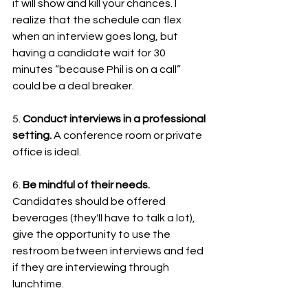
it will show and kill your chances. I 
realize that the schedule can flex 
when an interview goes long, but 
having a candidate wait for 30 
minutes “because Phil is on a call” 
could be a deal breaker.
5. 
Conduct interviews in a professional 
setting.
 A conference room or private 
office is ideal. 
6. 
Be mindful of their needs. 
Candidates should be offered 
beverages (they'll have to talk a lot), 
give the opportunity to use the 
restroom between interviews and fed 
if they are interviewing through 
lunchtime. 