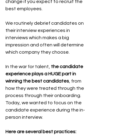
change if you expect to recruit the 
best employees. 
We routinely debrief candidates on 
their interview experiences in 
interviews which makes a big 
impression and often will determine 
which company they choose. 
In the war for talent, 
the candidate 
experience plays a HUGE part in 
winning the best candidates
, from 
how they were treated through the 
process through their onboarding. 
Today, we wanted to focus on the 
candidate experience during the in-
person interview. 
Here are several best practices: