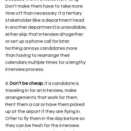
Don’t make them have to take more 
time off than necessary. If a tertiary 
stakeholder (like a department head 
in another department) is unavailable, 
either skip that interview altogether 
or set up a phone call for later. 
Nothing annoys candidates more 
than having to rearrange their 
calendars multiple times for a lengthy 
interview process. 
9. 
Don’t be cheap.
 If a candidate is 
traveling in for an interview, make 
arrangements that work for them. 
Rent them a car or have them picked 
up at the airport if they are flying in. 
Offer to fly them in the day before so 
they can be fresh for the interview. 