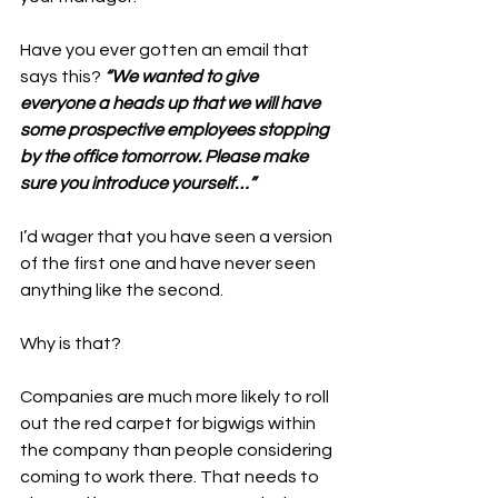
Have you ever gotten an email that 
says this? 
“We wanted to give 
everyone a heads up that we will have 
some prospective employees stopping 
by the office tomorrow. Please make 
sure you introduce yourself…”
I’d wager that you have seen a version 
of the first one and have never seen 
anything like the second. 
Why is that? 
Companies are much more likely to roll 
out the red carpet for bigwigs within 
the company than people considering 
coming to work there. That needs to 