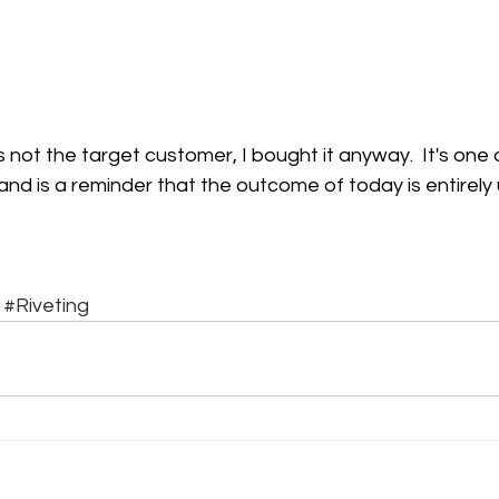
s not the target customer, I bought it anyway.  It's one
nd is a reminder that the outcome of today is entirely 
#Riveting