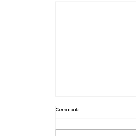
Comments