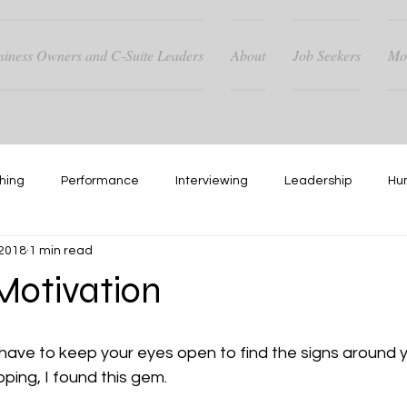
siness Owners and C-Suite Leaders
About
Job Seekers
Mo
hing
Performance
Interviewing
Leadership
Hu
 2018
1 min read
Hiring
Networking
otivation
ave to keep your eyes open to find the signs around yo
ping, I found this gem.