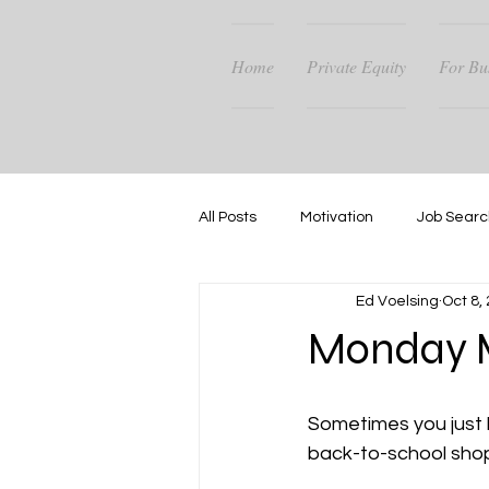
Home
Private Equity
For Bu
All Posts
Motivation
Job Searc
Ed Voelsing
Oct 8,
Career Guidance
Success
Monday M
Sometimes you just h
back-to-school shop