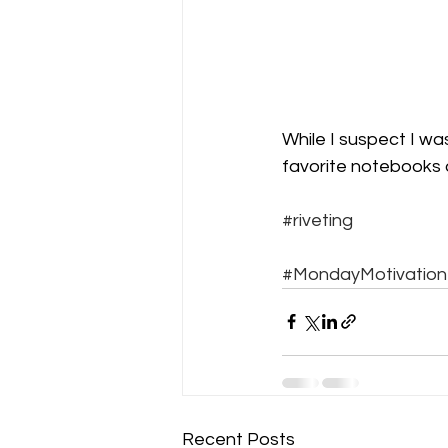
While I suspect I wa
favorite notebooks a
#riveting
#MondayMotivation
Recent Posts