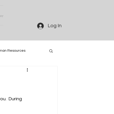
re
Log In
man Resources
u.  During 