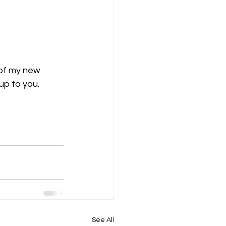
 of my new 
up to you.
See All