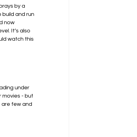
forays by a 
 build and run 
nd now 
el. It’s also 
ld watch this 
eading under 
 movies - but 
s are few and 