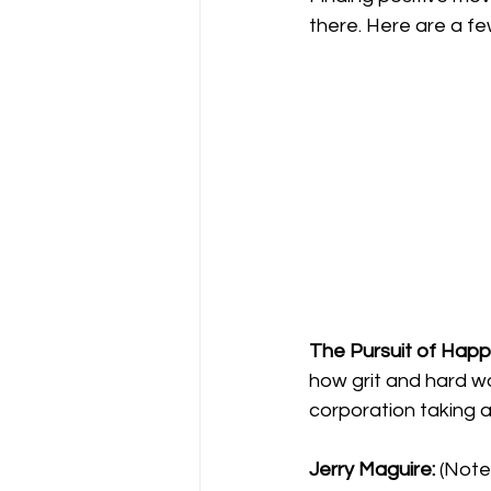
there. Here are a fe
The Pursuit of Happ
how grit and hard wo
corporation taking a
Jerry Maguire:
 (Note