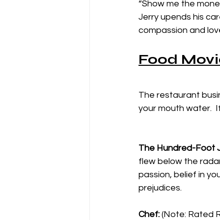
“Show me the money!
Jerry upends his car
compassion and love f
Food Movi
The restaurant busi
your mouth water.  I
The Hundred-Foot 
flew below the radar
passion, belief in yo
prejudices. 
Chef: 
(Note: Rated R 