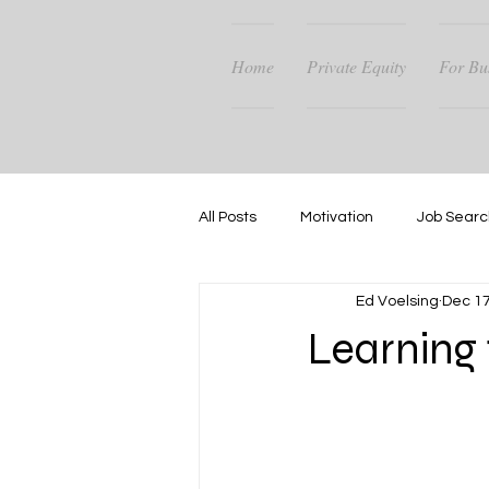
Home
Private Equity
For Bu
All Posts
Motivation
Job Searc
Ed Voelsing
Dec 17
Career Guidance
Success
Learning