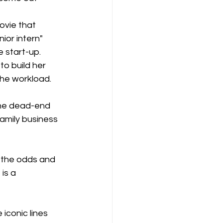
ovie that 
ior intern" 
 start-up. 
o build her 
the workload. 
the dead-end 
amily business 
g the odds and 
is a 
iconic lines 