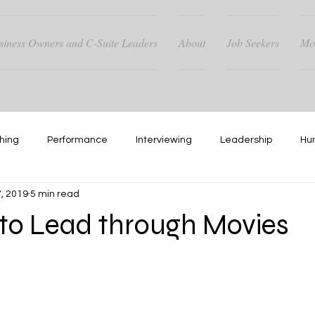
siness Owners and C-Suite Leaders
About
Job Seekers
Mo
hing
Performance
Interviewing
Leadership
Hu
, 2019
5 min read
Hiring
Networking
 to Lead through Movies