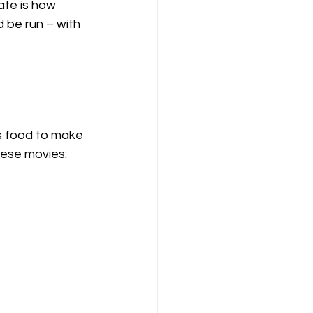
te is how 
 be run – with 
s food to make 
hese movies: