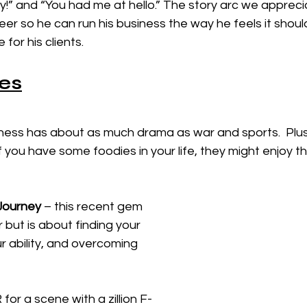
” and “You had me at hello.” The story arc we apprecia
eer so he can run his business the way he feels it should
or his clients. 
es
ness has about as much drama as war and sports.  Plu
f you have some foodies in your life, they might enjoy t
Journey
 – this recent gem 
 but is about finding your 
ur ability, and overcoming 
for a scene with a zillion F-