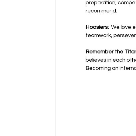
preparation, competit
recommend:
Hoosiers:
  We love 
teamwork, persever
Remember the Titan
believes in each oth
Becoming an internal