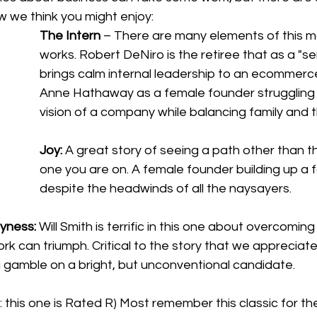
w we think you might enjoy:
The Intern
 – There are many elements of this m
works. Robert DeNiro is the retiree that as a "sen
brings calm internal leadership to an ecommerce
Anne Hathaway as a female founder struggling t
vision of a company while balancing family and 
Joy:
 A great story of seeing a path other than 
one you are on. A female founder building up a f
despite the headwinds of all the naysayers. 
yness: 
Will Smith is terrific in this one about overcomin
rk can triumph. Critical to the story that we appreciate 
 gamble on a bright, but unconventional candidate. 
: this one is Rated R) Most remember this classic for the 