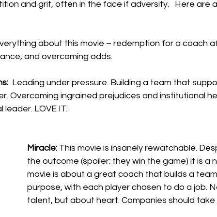
ion and grit, often in the face if adversity.   Here are 
everything about this movie – redemption for a coach af
ance, and overcoming odds. 
s: 
 Leading under pressure. Building a team that suppo
er. Overcoming ingrained prejudices and institutional h
 leader. LOVE IT.
Miracle: 
This movie is insanely rewatchable. Des
the outcome (spoiler: they win the game) it is a na
movie is about a great coach that builds a team 
purpose, with each player chosen to do a job. N
talent, but about heart. Companies should take