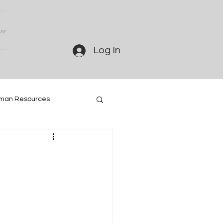
re
Log In
man Resources