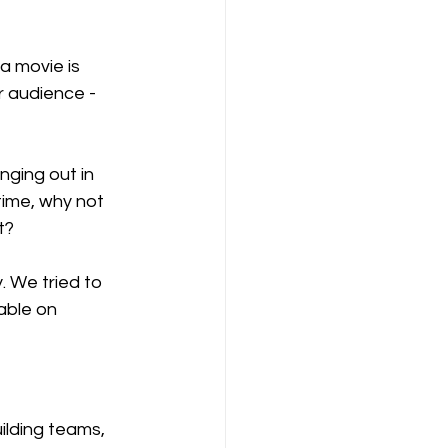
r audience - 
ging out in 
time, why not 
t? 
. We tried to 
able on 
ilding teams, 