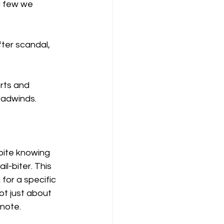
a few we 
ter scandal, 
rts and 
eadwinds. 
pite knowing 
il-biter. This 
for a specific 
ot just about 
 note.