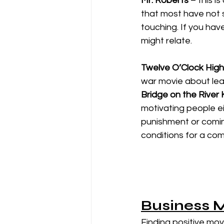
Mr. Roberts
 – this i
that most have not
touching. If you hav
might relate. 
Twelve O’Clock High
war movie about lea
Bridge on the River 
motivating people ei
punishment or coming
conditions for a co
Business 
Finding positive mo