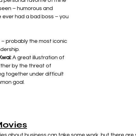
s a personal favorite of mine 
 seen – humorous and 
e ever had a bad boss – you 
 – probably the most iconic 
dership. 
Kwai: 
A great illustration of 
ther by the threat of 
 together under difficult 
mmon goal. 
Movies
vies about business can take some work, but there are