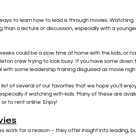
than a lecture or discussion, especially with a younge
eeks could be a slow time at home with the kids, or han
eleton crew trying to look busy. If you have some down 
 with some leadership training disguised as movie nigh
ist of several of our favorites that we hope you’ll enjoy
especially if watching with kids. Many of these are avail
r to rent online. Enjoy!
vies
s work for a reason – they offer insight into leading, bu