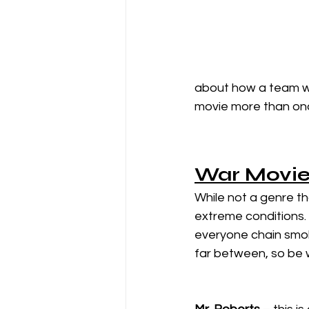
about how a team wi
movie more than onc
War Movie
While not a genre th
extreme conditions. 
everyone chain smok
far between, so be 