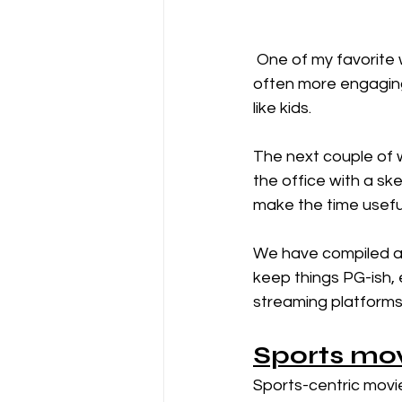
 One of my favorite ways to learn how to lead is through movies. Watching  a movie is 
often more engaging 
like kids. 
The next couple of w
the office with a sk
make the time useful
We have compiled a l
keep things PG-ish, 
streaming platforms o
Sports mo
Sports-centric movie