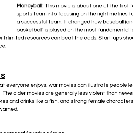
Moneyball:  
This movie is about one of the first 
sports team into focusing on the right metrics to
a successful team. It changed how baseball (a
basketball) is played on the most fundamental lev
th limited resources can beat the odds. Start-ups shou
e. 
s
at everyone enjoys, war movies can illustrate people l
  The older movies are generally less violent than newer
es and drinks like a fish, and strong female character
warned.