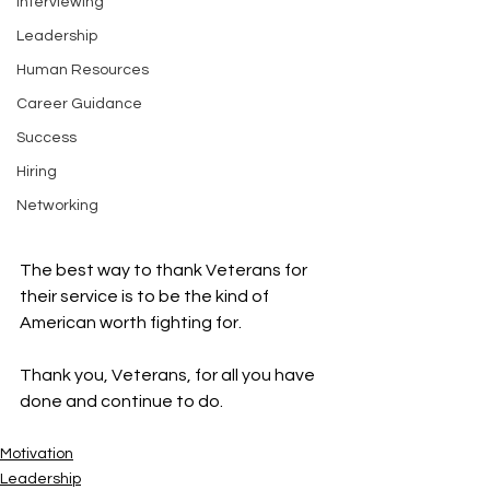
Interviewing
Leadership
Human Resources
Career Guidance
Success
Hiring
Networking
The best way to thank Veterans for 
their service is to be the kind of 
American worth fighting for.  
Thank you, Veterans, for all you have 
done and continue to do. 
Motivation
Leadership