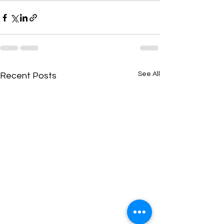
See All
Recent Posts