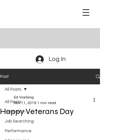
Log In
Post
All Posts
Ed Voelsing
All Posts
Nov 11, 2019
1 min read
Happy Veterans Day
Motivation
Job Searching
Performance