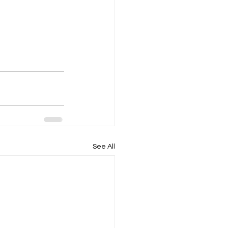
See All