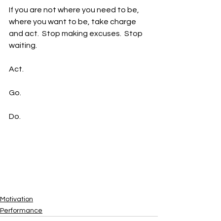
If you are not where you need to be, 
where you want to be, take charge 
and act.  Stop making excuses.  Stop 
waiting.  
Act.  
Go.  
Do.  
Motivation
Performance