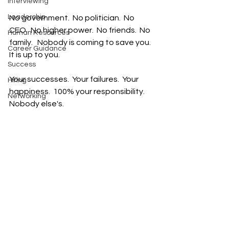
Interviewing
Leadership
No government.  No politician.  No 
CEO.  No higher power.  No friends.  No 
Human Resources
family.   Nobody is coming to save you.  
Career Guidance
It is up to you.  
Success
Your successes.  Your failures.  Your 
Hiring
happiness.  100% your responsibility.  
Networking
Nobody else's.  