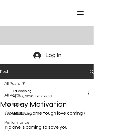
Log In
Post
All Posts
Ed Voelsing
All Posts
Apr 27, 2020
1 min read
Monday Motivation
Motivation
(WARNING: Some tough love coming.)
Job Searching
Performance
No one is coming to save you.  