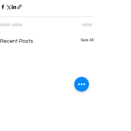
See All
Recent Posts