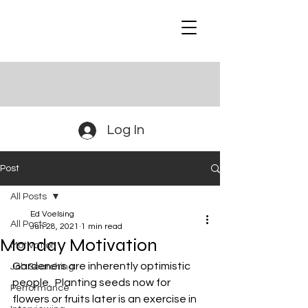
Log In
Post
All Posts
Ed Voelsing
All Posts
Jun 28, 2021
1 min read
Monday Motivation
Motivation
Gardeners are inherently optimistic 
Job Searching
people.  Planting seeds now for 
Performance
flowers or fruits later is an exercise in 