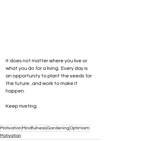
It does not matter where you live or 
what you do for a living.  Every day is 
an opportunity to plant the seeds for 
the future...and work to make it 
happen.  
Keep riveting.
Motivation
Mindfulness
Gardening
Optimism
Motivation