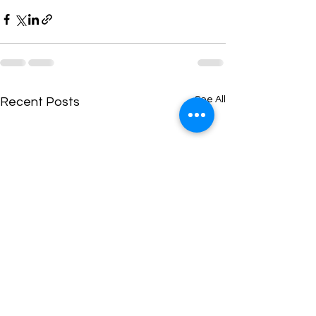
See All
Recent Posts