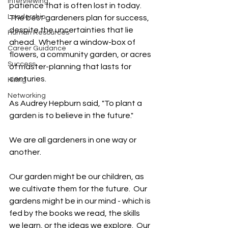
Interviewing
patience that is often lost in today.  
Leadership
The best gardeners plan for success, 
despite the uncertainties that lie 
Human Resources
ahead.  Whether a window-box of 
Career Guidance
flowers, a community garden, or acres 
Success
of master-planning that lasts for 
centuries.   
Hiring
Networking
As Audrey Hepburn said, "To plant a 
garden is to believe in the future."  
We are all gardeners in one way or 
another.  
Our garden might be our children, as 
we cultivate them for the future.  Our 
gardens might be in our mind - which is 
fed by the books we read, the skills 
we learn, or the ideas we explore.  Our 