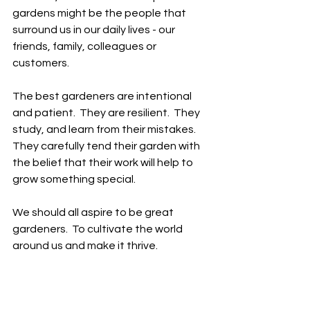
gardens might be the people that 
surround us in our daily lives - our 
friends, family, colleagues or 
customers.  
The best gardeners are intentional 
and patient.  They are resilient.  They 
study, and learn from their mistakes.  
They carefully tend their garden with 
the belief that their work will help to 
grow something special.    
We should all aspire to be great 
gardeners.  To cultivate the world 
around us and make it thrive.  