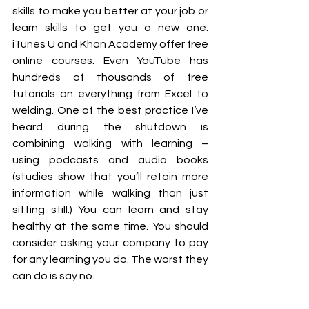
skills to make you better at your job or 
learn skills to get you a new one. 
iTunes U and Khan Academy offer free 
online courses. Even YouTube has 
hundreds of thousands of free 
tutorials on everything from Excel to 
welding. One of the best practice I’ve 
heard during the shutdown is 
combining walking with learning – 
using podcasts and audio books 
(studies show that you’ll retain more 
information while walking than just 
sitting still.) You can learn and stay 
healthy at the same time. You should 
consider asking your company to pay 
for any learning you do. The worst they 
can do is say no. 