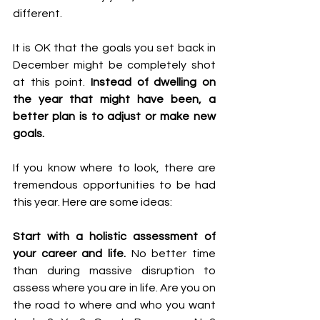
different. 
It is OK that the goals you set back in 
December might be completely shot 
at this point. 
Instead of dwelling on 
the year that might have been, a 
better plan is to adjust or make new 
goals. 
If you know where to look, there are 
tremendous opportunities to be had 
this year. Here are some ideas:
Start with a holistic assessment of 
your career and life.
 No better time 
than during massive disruption to 
assess where you are in life. Are you on 
the road to where and who you want 