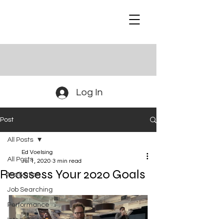
Log In
Post
All Posts
Ed Voelsing
All Posts
Jul 1, 2020
3 min read
Reassess Your 2020 Goals
Motivation
Job Searching
Performance