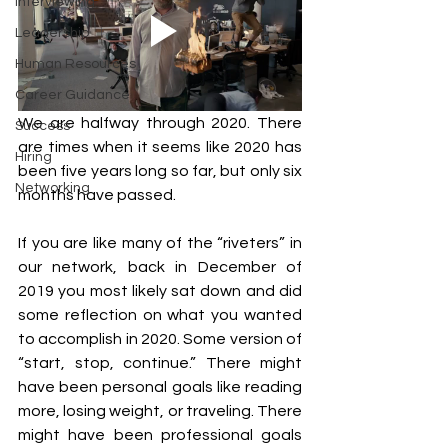
Interviewing
Leadership
Human Resources
Career Guidance
We are halfway through 2020. There 
Success
are times when it seems like 2020 has 
Hiring
been five years long so far, but only six 
Networking
months have passed.
If you are like many of the “riveters” in 
our network, back in December of 
2019 you most likely sat down and did 
some reflection on what you wanted 
to accomplish in 2020. Some version of 
“start, stop, continue.” There might 
have been personal goals like reading 
more, losing weight, or traveling. There 
might have been professional goals 