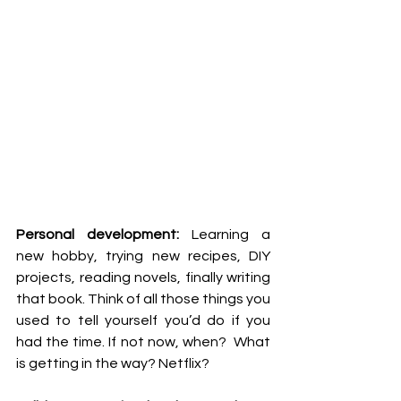
Personal development:
 Learning a 
new hobby, trying new recipes, DIY 
projects, reading novels, finally writing 
that book. Think of all those things you 
used to tell yourself you’d do if you 
had the time. If not now, when?  What 
is getting in the way? Netflix? 