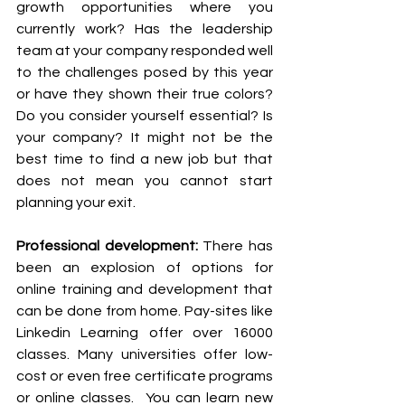
growth opportunities where you 
currently work? Has the leadership 
team at your company responded well 
to the challenges posed by this year 
or have they shown their true colors? 
Do you consider yourself essential? Is 
your company? It might not be the 
best time to find a new job but that 
does not mean you cannot start 
planning your exit.
Professional development:
 There has 
been an explosion of options for 
online training and development that 
can be done from home. Pay-sites like 
Linkedin Learning offer over 16000 
classes. Many universities offer low-
cost or even free certificate programs 
or online classes.  You can learn new 