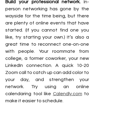
Build your professional network. 
In-
person networking has gone by the 
wayside for the time being, but there 
are plenty of online events that have 
started. (If you cannot find one you 
like, try starting your own.) It’s also a 
great time to reconnect one-on-one 
with people. Your roommate from 
college, a former coworker, your new 
LinkedIn connection. A quick 10-20 
Zoom call to catch up can add color to 
your day, and strengthen your 
network. Try using an online 
calendaring tool like 
Calendly.com
 to 
make it easier to schedule.  