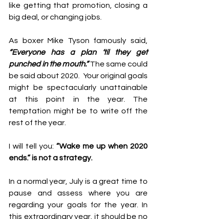
like getting that promotion, closing a 
big deal, or changing jobs. 
As boxer Mike Tyson famously said, 
“Everyone has a plan ‘til they get 
punched in the mouth.”
 The same could 
be said about 2020.  Your original goals 
might be spectacularly unattainable 
at this point in the year. The 
temptation might be to write off the 
rest of the year. 
I will tell you: 
“Wake me up when 2020 
ends.” is not a strategy. 
In a normal year, July is a great time to 
pause and assess where you are 
regarding your goals for the year. In 
this extraordinary year, it should be no 