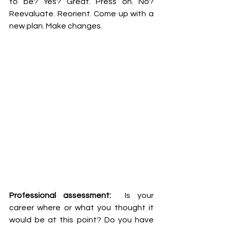
to be? Yes? Great. Press on. No? 
Reevaluate. Reorient. Come up with a 
new plan. Make changes. 
Professional assessment: 
 Is your 
career where or what you thought it 
would be at this point? Do you have 